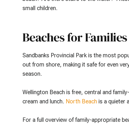
small children.
Beaches for Families
Sandbanks Provincial Park is the most popu
out from shore, making it safe for even ver
season.
Wellington Beach is free, central and family-
cream and lunch.
North Beach
is a quieter
For a full overview of family-appropriate b