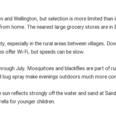
n and Wellington, but selection is more limited than in
 from home. The nearest large grocery stores are in B
ounty, especially in the rural areas between villages.
 offer Wi-Fi, but speeds can be slow.
hrough July. Mosquitoes and blackflies are part of rur
od bug spray make evenings outdoors much more co
e sun reflects strongly off the water and sand at Sa
ella for younger children.