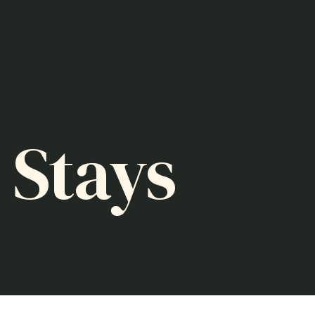
 Stays