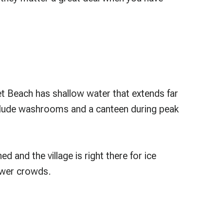
et Beach has shallow water that extends far
 include washrooms and a canteen during peak
d and the village is right there for ice
ewer crowds.