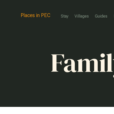
Places in PEC
Stay
Villages
Guides
Famil