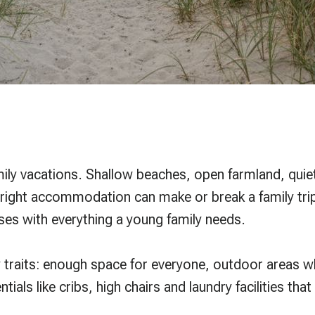
mily vacations. Shallow beaches, open farmland, quiet 
right accommodation can make or break a family trip
ses with everything a young family needs.
y traits: enough space for everyone, outdoor areas wh
ntials like cribs, high chairs and laundry facilities t