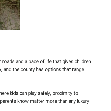
roads and a pace of life that gives children
, and the county has options that range
ere kids can play safely, proximity to
hat parents know matter more than any luxury