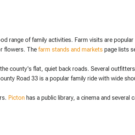
d range of family activities. Farm visits are popula
or flowers. The
farm stands and markets
page lists s
he county's flat, quiet back roads. Several outfitters
unty Road 33 is a popular family ride with wide shou
ers.
Picton
has a public library, a cinema and several