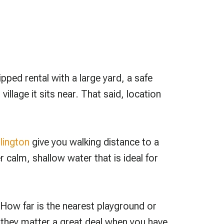
ipped rental with a large yard, a safe
llage it sits near. That said, location
lington
give you walking distance to a
 calm, shallow water that is ideal for
 How far is the nearest playground or
d they matter a great deal when you have