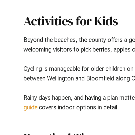
Activities for Kids
Beyond the beaches, the county offers a goo
welcoming visitors to pick berries, apples 
Cycling is manageable for older children on t
between Wellington and Bloomfield along Co
Rainy days happen, and having a plan matt
guide
covers indoor options in detail.