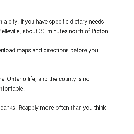
 a city. If you have specific dietary needs
elleville, about 30 minutes north of Picton.
 Download maps and directions before you
al Ontario life, and the county is no
mfortable.
ndbanks. Reapply more often than you think