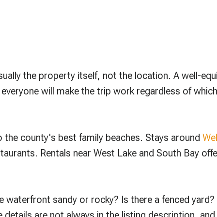
ally the property itself, not the location. A well-equ
eryone will make the trip work regardless of which vi
o the county's best family beaches. Stays around
Wel
staurants. Rentals near West Lake and South Bay offer
e waterfront sandy or rocky? Is there a fenced yard?
 details are not always in the listing description, an