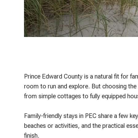
Prince Edward County is a natural fit for fa
room to run and explore. But choosing the 
from simple cottages to fully equipped hou
Family-friendly stays in PEC share a few ke
beaches or activities, and the practical esse
finish.