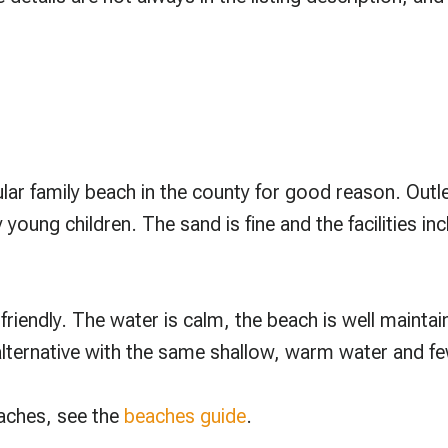
lar family beach in the county for good reason. Outl
y young children. The sand is fine and the facilities
friendly. The water is calm, the beach is well maintaine
 alternative with the same shallow, warm water and f
eaches, see the
beaches guide
.