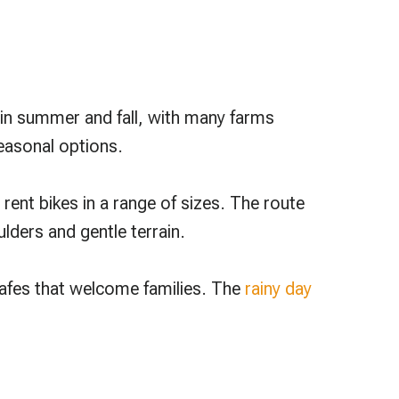
r in summer and fall, with many farms
easonal options.
 rent bikes in a range of sizes. The route
lders and gentle terrain.
 cafes that welcome families. The
rainy day