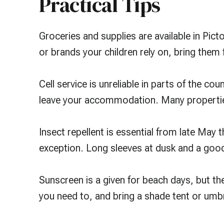
Practical Tips
Groceries and supplies are available in Picto
or brands your children rely on, bring them
Cell service is unreliable in parts of the c
leave your accommodation. Many properties
Insect repellent is essential from late May t
exception. Long sleeves at dusk and a go
Sunscreen is a given for beach days, but th
you need to, and bring a shade tent or umbr