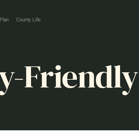
Plan
County Life
y-Friendly