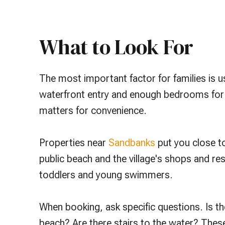
What to Look For
The most important factor for families is usu
waterfront entry and enough bedrooms for ev
matters for convenience.
Properties near
Sandbanks
put you close t
public beach and the village's shops and re
toddlers and young swimmers.
When booking, ask specific questions. Is th
beach? Are there stairs to the water? These