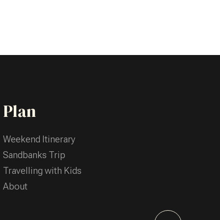
Plan
Weekend Itinerary
Sandbanks Trip
Travelling with Kids
About