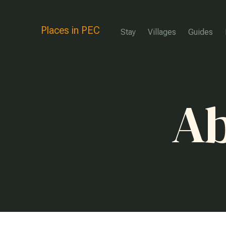
Places in PEC
Stay
Villages
Guides
Ab