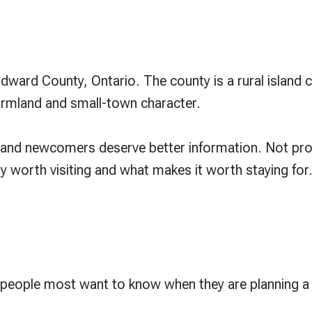
 Edward County, Ontario. The county is a rural islan
farmland and small-town character.
rs and newcomers deserve better information. Not pro
 worth visiting and what makes it worth staying for
 people most want to know when they are planning a 