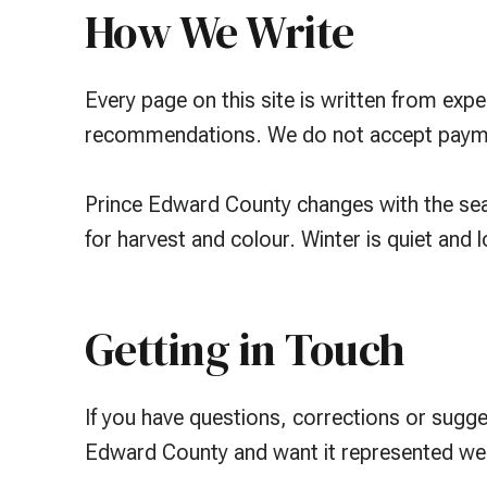
How We Write
Every page on this site is written from exp
recommendations. We do not accept payment
Prince Edward County changes with the seas
for harvest and colour. Winter is quiet and 
Getting in Touch
If you have questions, corrections or sugg
Edward County and want it represented wel