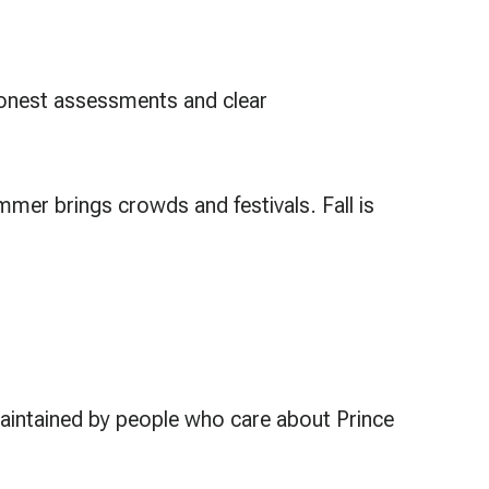
 honest assessments and clear
mer brings crowds and festivals. Fall is
maintained by people who care about Prince