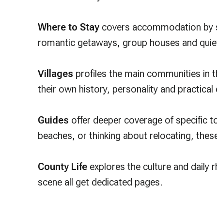
Where to Stay
covers accommodation by sty
romantic getaways, group houses and quiet
Villages
profiles the main communities in 
their own history, personality and practical
Guides
offer deeper coverage of specific top
beaches, or thinking about relocating, the
County Life
explores the culture and daily 
scene all get dedicated pages.