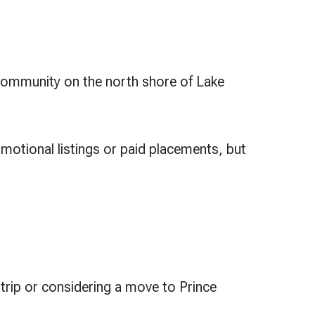
d community on the north shore of Lake
motional listings or paid placements, but
.
trip or considering a move to Prince