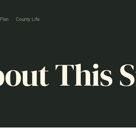
Plan
County Life
out This S