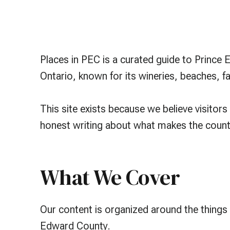
Places in PEC is a curated guide to Prince
Ontario, known for its wineries, beaches, 
This site exists because we believe visito
honest writing about what makes the county
What We Cover
Our content is organized around the things
Edward County.