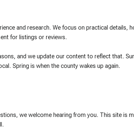
erience and research. We focus on practical details,
 for listings or reviews.
ons, and we update our content to reflect that. Sum
local. Spring is when the county wakes up again.
estions, we welcome hearing from you. This site is 
l.