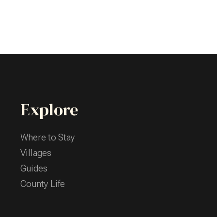
Explore
Where to Stay
Villages
Guides
County Life