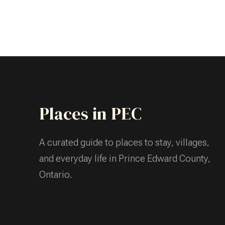
Places in PEC
A curated guide to places to stay, villages,
and everyday life in Prince Edward County,
Ontario.