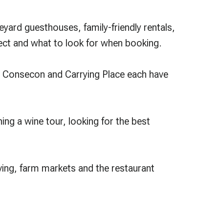
ard guesthouses, family-friendly rentals,
ect and what to look for when booking.
, Consecon and Carrying Place each have
ning a wine tour, looking for the best
iving, farm markets and the restaurant