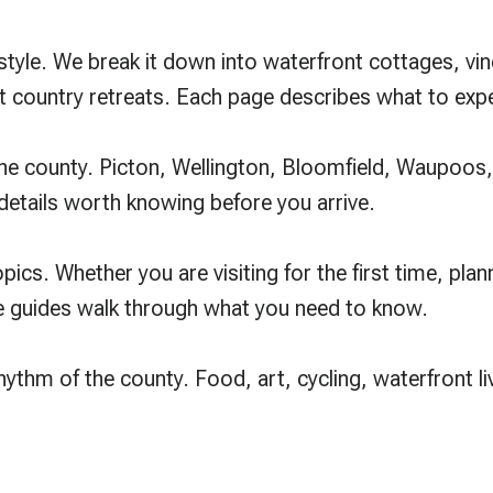
le. We break it down into waterfront cottages, viney
 country retreats. Each page describes what to exp
the county. Picton, Wellington, Bloomfield, Waupoos
 details worth knowing before you arrive.
ics. Whether you are visiting for the first time, plan
se guides walk through what you need to know.
rhythm of the county. Food, art, cycling, waterfront l