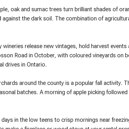
e, oak and sumac trees turn brilliant shades of oran
d against the dark soil. The combination of agricultura
ny wineries release new vintages, hold harvest events
losson Road in October, with coloured vineyards on b
al drives in Ontario.
chards around the county is a popular fall activity. T
asonal batches. A morning of apple picking followed b
ays in the low teens to crisp mornings near freezin