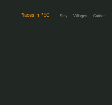
Places in PEC
Stay
Villages
Guides