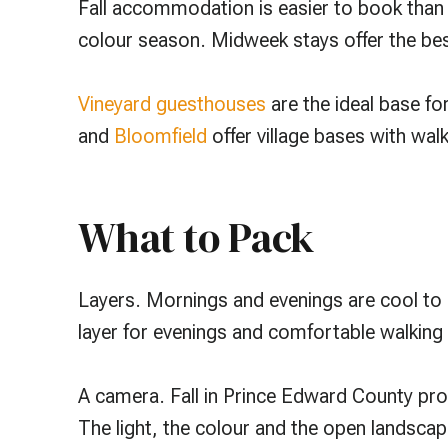
Fall accommodation is easier to book than 
colour season. Midweek stays offer the best 
Vineyard guesthouses
are the ideal base for
and
Bloomfield
offer village bases with wal
What to Pack
Layers. Mornings and evenings are cool to 
layer for evenings and comfortable walking 
A camera. Fall in Prince Edward County pro
The light, the colour and the open landsca