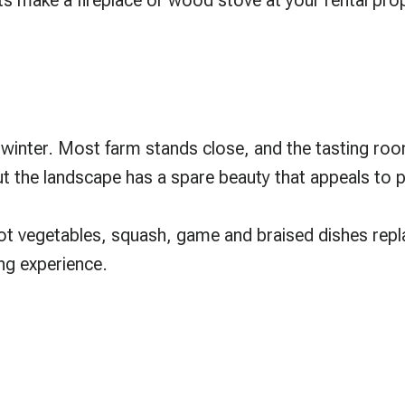
ights make a fireplace or wood stove at your rental pr
 winter. Most farm stands close, and the tasting ro
ut the landscape has a spare beauty that appeals to 
ot vegetables, squash, game and braised dishes repla
ing experience.