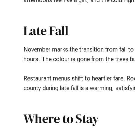
afternoons feel like a gift, and the cold n
Late Fall
November marks the transition from fall to
hours. The colour is gone from the trees b
Restaurant menus shift to heartier fare. Ro
county during late fall is a warming, satisfy
Where to Stay