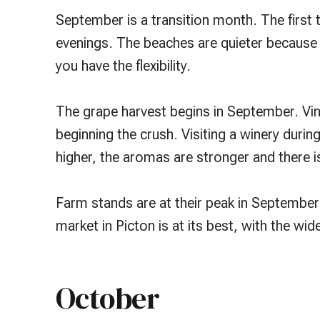
September is a transition month. The firs
evenings. The beaches are quieter because O
you have the flexibility.
The grape harvest begins in September. Vin
beginning the crush. Visiting a winery durin
higher, the aromas are stronger and there is
Farm stands are at their peak in September
market in Picton is at its best, with the wi
October