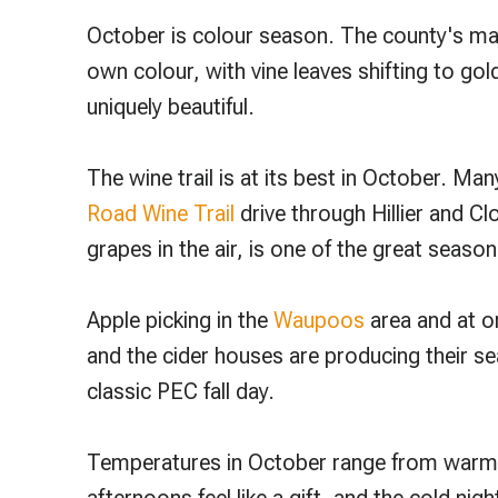
October is colour season. The county's mapl
own colour, with vine leaves shifting to gol
uniquely beautiful.
The wine trail is at its best in October. Ma
Road Wine Trail
drive through Hillier and C
grapes in the air, is one of the great season
Apple picking in the
Waupoos
area and at or
and the cider houses are producing their se
classic PEC fall day.
Temperatures in October range from warm d