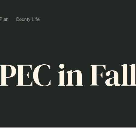
Plan
County Life
PEC in Fal