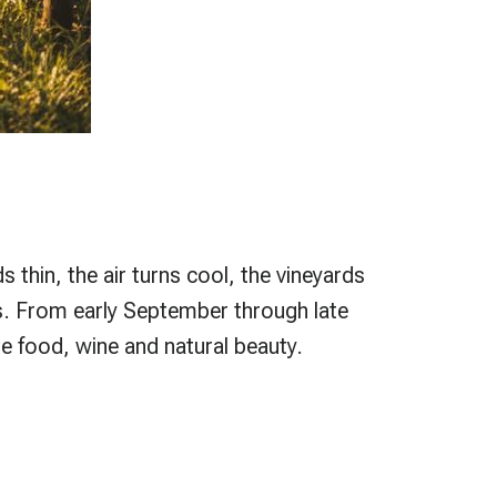
 thin, the air turns cool, the vineyards
es. From early September through late
e food, wine and natural beauty.