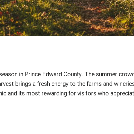
est season in Prince Edward County. The summer crowds
arvest brings a fresh energy to the farms and wineri
ic and its most rewarding for visitors who appreciat