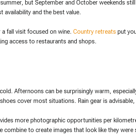
summer, but September and October weekends still fil
availability and the best value.
 a fall visit focused on wine.
Country retreats
put you
king access to restaurants and shops.
cold. Afternoons can be surprisingly warm, especially
shoes cover most situations. Rain gear is advisable,
vides more photographic opportunities per kilometr
pe combine to create images that look like they were