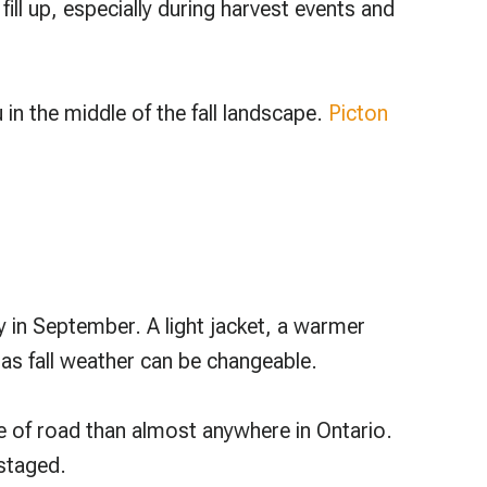
l up, especially during harvest events and
 in the middle of the fall landscape.
Picton
 in September. A light jacket, a warmer
 as fall weather can be changeable.
e of road than almost anywhere in Ontario.
 staged.