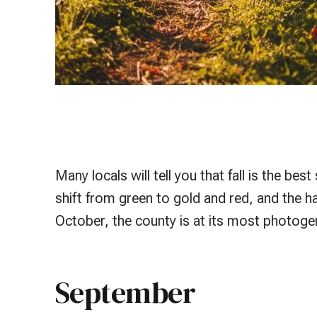
Many locals will tell you that fall is the b
shift from green to gold and red, and the h
October, the county is at its most photogen
September