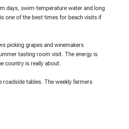
warm days, swim-temperature water and long
 one of the best times for beach visits if
rews picking grapes and winemakers
 summer tasting room visit. The energy is
e country is really about.
e roadside tables. The weekly farmers