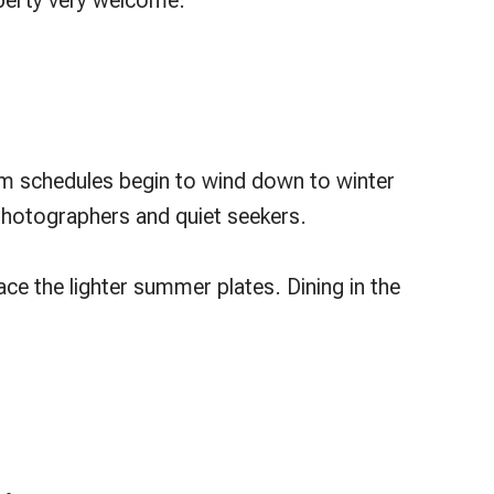
operty very welcome.
om schedules begin to wind down to winter
photographers and quiet seekers.
ce the lighter summer plates. Dining in the