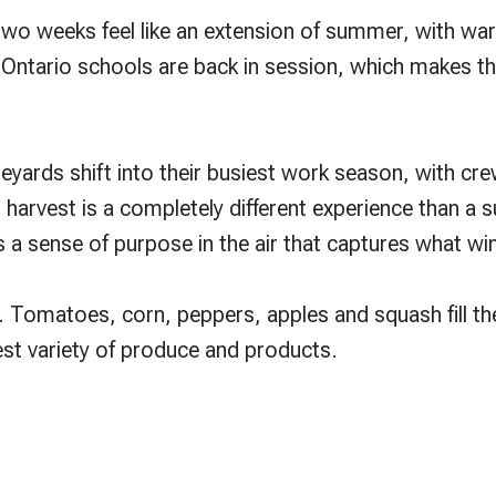
t two weeks feel like an extension of summer, with 
ntario schools are back in session, which makes this
eyards shift into their busiest work season, with c
g harvest is a completely different experience than a
 a sense of purpose in the air that captures what win
. Tomatoes, corn, peppers, apples and squash fill th
dest variety of produce and products.