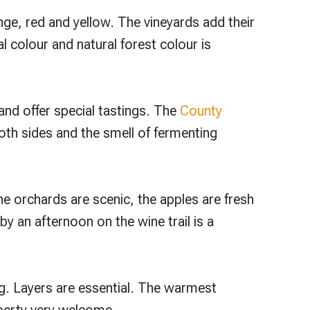
ge, red and yellow. The vineyards add their
l colour and natural forest colour is
 and offer special tastings. The
County
oth sides and the smell of fermenting
he orchards are scenic, the apples are fresh
y an afternoon on the wine trail is a
g. Layers are essential. The warmest